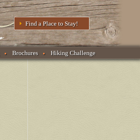
Find a Place to Stay!
Brochures
Hiking Challenge