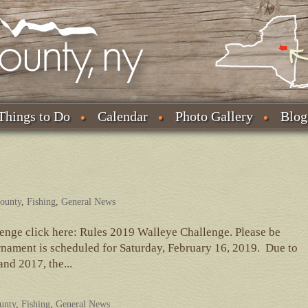
Things to Do
Calendar
Photo Gallery
Blog
County
,
Fishing
,
General News
lenge click here: Rules 2019 Walleye Challenge. Please be
nament is scheduled for Saturday, February 16, 2019. Due to
nd 2017, the...
ounty
,
Fishing
,
General News