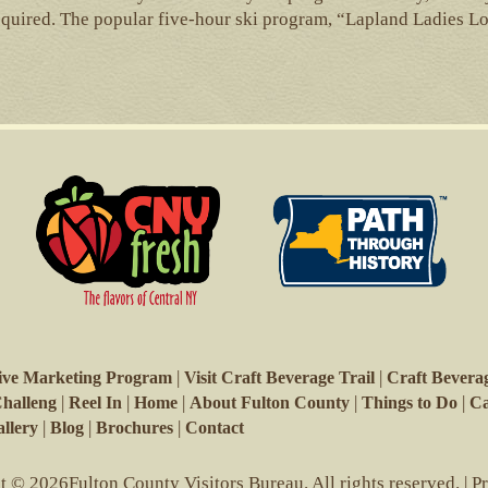
equired. The popular five-hour ski program, “Lapland Ladies L
|
|
ive Marketing Program
Visit Craft Beverage Trail
Craft Beverag
|
|
|
|
|
Challeng
Reel In
Home
About Fulton County
Things to Do
Ca
|
|
|
llery
Blog
Brochures
Contact
 © 2026Fulton County Visitors Bureau. All rights reserved. |
P