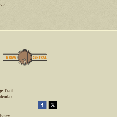
ove
e Trail
lendar
rivacy