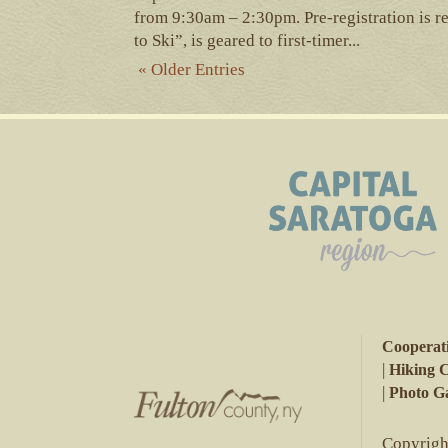
from 9:30am – 2:30pm. Pre-registration is r
to Ski”, is geared to first-timer...
« Older Entries
Cooperat
|
Hiking 
|
Photo Ga
Copyright