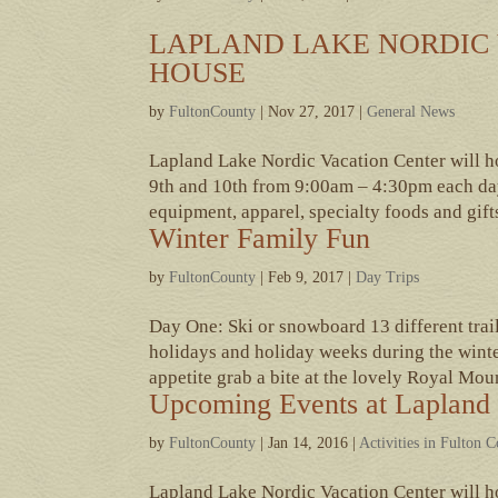
LAPLAND LAKE NORDIC 
HOUSE
by
FultonCounty
|
Nov 27, 2017
|
General News
Lapland Lake Nordic Vacation Center will 
9th and 10th from 9:00am – 4:30pm each day
equipment, apparel, specialty foods and gifts,
Winter Family Fun
by
FultonCounty
|
Feb 9, 2017
|
Day Trips
Day One: Ski or snowboard 13 different tra
holidays and holiday weeks during the winte
appetite grab a bite at the lovely Royal Moun
Upcoming Events at Lapland 
by
FultonCounty
|
Jan 14, 2016
|
Activities in Fulton 
Lapland Lake Nordic Vacation Center will h