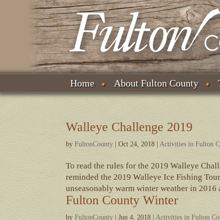
Home
About Fulton County
Walleye Challenge 2019
by
FultonCounty
|
Oct 24, 2018
|
Activities in Fulton 
To read the rules for the 2019 Walleye Chal
reminded the 2019 Walleye Ice Fishing Tour
unseasonably warm winter weather in 2016 a
Fulton County Winter
by
FultonCounty
|
Jun 4, 2018
|
Activities in Fulton C