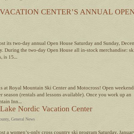
VACATION CENTER’S ANNUAL OPE
host its two-day annual Open House Saturday and Sunday, Dece
. During the two-day Open House all in-stock merchandise: sk
 is 15...
ils at Royal Mountain Ski Center and Motocross! Open weekend
r season (rentals and lessons available). Once you work up an
tain Inn...
Lake Nordic Vacation Center
County
,
General News
ost a women’s-only cross country ski program Saturday, Januar