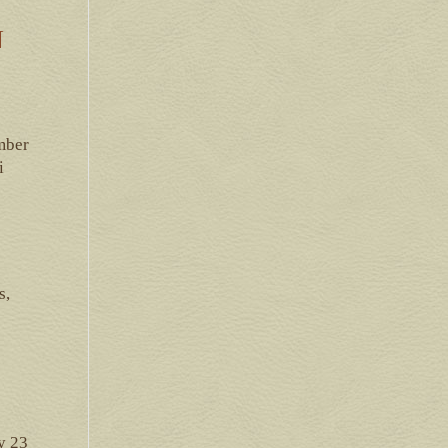
N
mber
i
s,
y 23